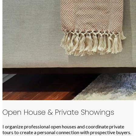
Open House & Private Showings
I organize professional open houses and coordinate private
tours to create a personal connection with prospective buyers.