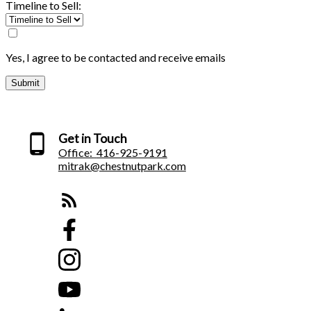
Timeline to Sell:
Yes, I agree to be contacted and receive emails
Submit
Get in Touch
Office:
416-925-9191
mitrak@chestnutpark.com