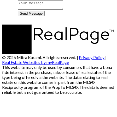
Send Message
© 2026 Mitra Karami. All rights reserved. |
Privacy Policy
|
Real Estate Websites by myRealPage
This website may only be used by consumers that have a bona
fide interest in the purchase, sale, or lease of real estate of the
type being offered via the website. The data relating to real
estate on this website comes in part from the MLS®
Reciprocity program of the PropTx MLS®. The data is deemed
reliable but is not guaranteed to be accurate.