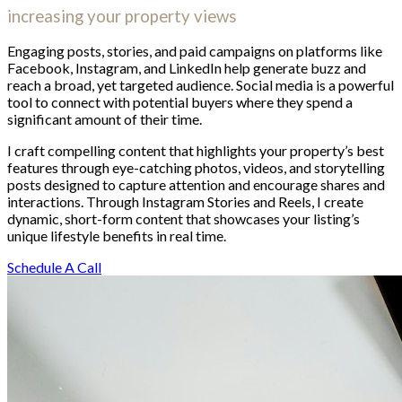
increasing your property views
Engaging posts, stories, and paid campaigns on platforms like
Facebook, Instagram, and LinkedIn help generate buzz and
reach a broad, yet targeted audience. Social media is a powerful
tool to connect with potential buyers where they spend a
significant amount of their time.
I craft compelling content that highlights your property’s best
features through eye-catching photos, videos, and storytelling
posts designed to capture attention and encourage shares and
interactions. Through Instagram Stories and Reels, I create
dynamic, short-form content that showcases your listing’s
unique lifestyle benefits in real time.
Schedule A Call