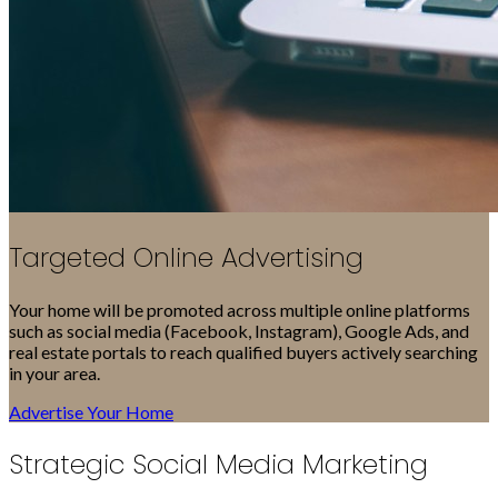
Targeted Online Advertising
Your home will be promoted across multiple online platforms
such as social media (Facebook, Instagram), Google Ads, and
real estate portals to reach qualified buyers actively searching
in your area.
Advertise Your Home
Strategic Social Media Marketing