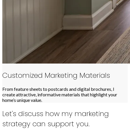
Customized Marketing Materials
From feature sheets to postcards and digital brochures, I
create attractive, informative materials that highlight your
home’s unique value.
Let's discuss how my marketing
strategy can support you.