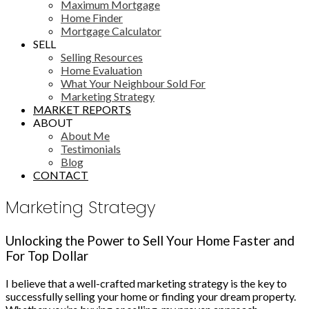
Maximum Mortgage
Home Finder
Mortgage Calculator
SELL
Selling Resources
Home Evaluation
What Your Neighbour Sold For
Marketing Strategy
MARKET REPORTS
ABOUT
About Me
Testimonials
Blog
CONTACT
Marketing Strategy
Unlocking the Power to Sell Your Home Faster and
For Top Dollar
I believe that a well-crafted marketing strategy is the key to
successfully selling your home or finding your dream property.