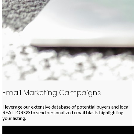
Email Marketing Campaigns
I leverage our extensive database of potential buyers and local
REALTORS® to send personalized email blasts highlighting
your listing.