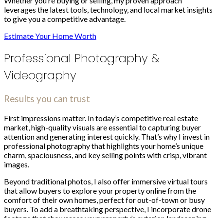
Whether you’re buying or selling, my proven approach
leverages the latest tools, technology, and local market insights
to give you a competitive advantage.
Estimate Your Home Worth
Professional Photography &
Videography
Results you can trust
First impressions matter. In today’s competitive real estate
market, high-quality visuals are essential to capturing buyer
attention and generating interest quickly. That’s why I invest in
professional photography that highlights your home’s unique
charm, spaciousness, and key selling points with crisp, vibrant
images.
Beyond traditional photos, I also offer immersive virtual tours
that allow buyers to explore your property online from the
comfort of their own homes, perfect for out-of-town or busy
buyers. To add a breathtaking perspective, I incorporate drone