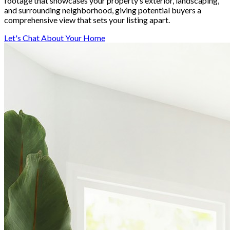
footage that showcases your property’s exterior, landscaping,
and surrounding neighborhood, giving potential buyers a
comprehensive view that sets your listing apart.
Let's Chat About Your Home