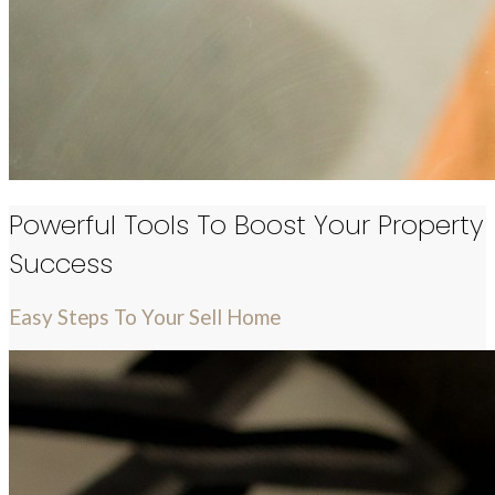
Powerful Tools To Boost Your Property
Success
Easy Steps To Your Sell Home