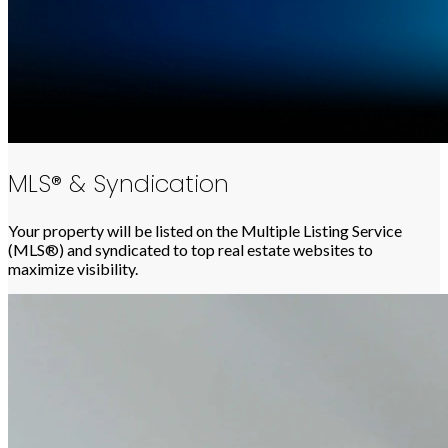
MLS® & Syndication
Your property will be listed on the Multiple Listing Service
(MLS®) and syndicated to top real estate websites to
maximize visibility.