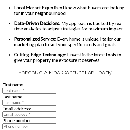
Local Market Expertise:
I know what buyers are looking
for in your neighbourhood.
Data-Driven Decisions
: My approach is backed by real-
time analytics to adjust strategies for maximum impact.
Personalized Service:
Every home is unique. I tailor our
marketing plan to suit your specific needs and goals.
Cutting-Edge Technology
: I invest in the latest tools to
give your property the exposure it deserves.
Schedule A Free Consultation Today
First name:
Last name:
Email address:
Phone number: