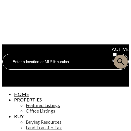
ACTIVE
SOLD
HOME
PROPERTIES
Featured Listings
Office Listings
BUY
Buying Resources
Land Transfer Tax