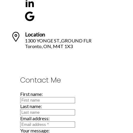
Location
1300 YONGE ST.,GROUND FLR
Toronto, ON, M4T 1X3
Contact Me
First name:
Last name:
Email address:
Your message: